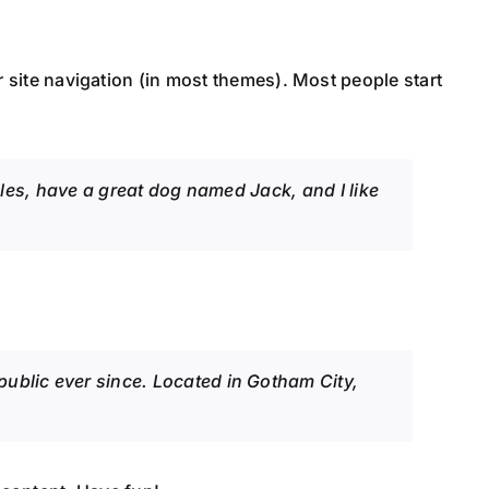
ur site navigation (in most themes). Most people start
geles, have a great dog named Jack, and I like
blic ever since. Located in Gotham City,