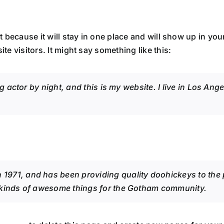
st because it will stay in one place and will show up in yo
te visitors. It might say something like this:
g actor by night, and this is my website. I live in Los An
71, and has been providing quality doohickeys to the pu
 kinds of awesome things for the Gotham community.