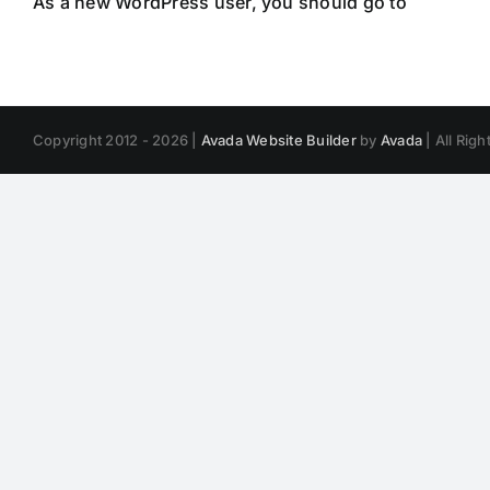
As a new WordPress user, you should go to
your das
Copyright 2012 - 2026 |
Avada Website Builder
by
Avada
| All Rig