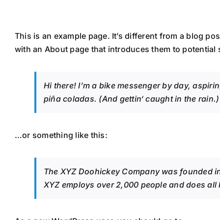
Zum
Inhalt
springen
This is an example page. It’s different from a blog po
with an About page that introduces them to potential si
Hi there! I’m a bike messenger by day, aspirin
piña coladas. (And gettin‘ caught in the rain.)
…or something like this:
The XYZ Doohickey Company was founded in 19
XYZ employs over 2,000 people and does all