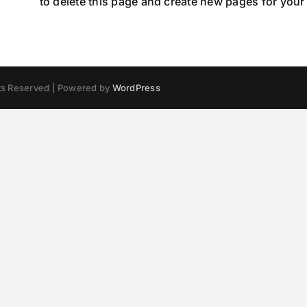
hboard
to delete this page and create new pages for your
hts Reserved | Powered by
WordPress